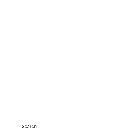
Search