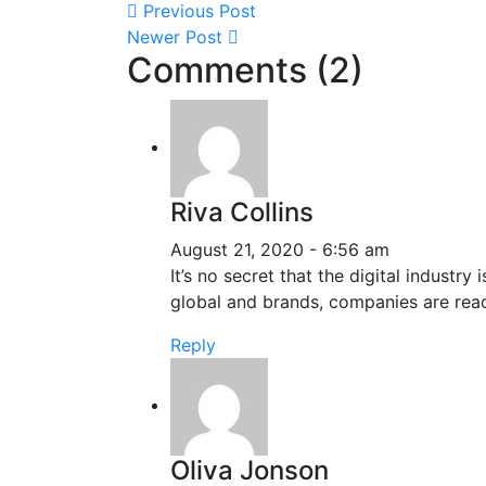
Previous Post
Newer Post
Comments (2)
Riva Collins
August 21, 2020 - 6:56 am
It’s no secret that the digital industr
global and brands, companies are reac
Reply
Oliva Jonson