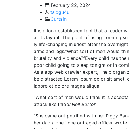
February 22, 2024
itslogu4u
Curtain
It is a long established fact that a reader 
at its layout. The point of using Lorem Ipsu
ly life-changing injuries” after the overni
arms and legs.”What sort of men would think 
brutality and violence?”Every child has the 
poor child going to sleep tonight or in com
As a app web crawler expert, I help organizat
be distracted Lorem ipsum dolor sit amet, c
labore et dolore magna aliqua.
“What sort of men would think it is acceptabl
attack like thiop.”
Neil Borton
“She came out petrified with her Piggy Ba
her dad alone,” one outraged officer wrote. 