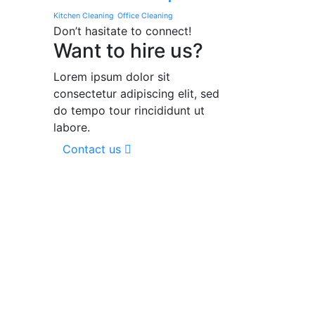
Kitchen Cleaning
Office Cleaning
Don’t hasitate to connect!
Want to hire us?
Lorem ipsum dolor sit
consectetur adipiscing elit, sed
do tempo tour rincididunt ut
labore.
Contact us