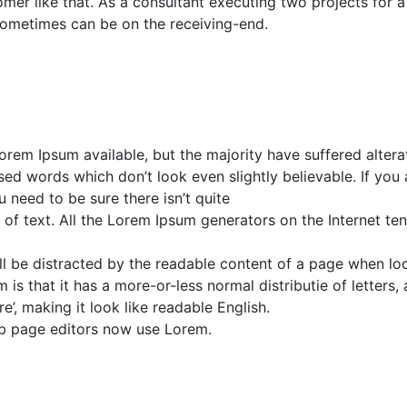
mer like that. As a consultant executing two projects for a
it sometimes can be on the receiving-end.
rem Ipsum available, but the majority have suffered alterat
d words which don’t look even slightly believable. If you 
need to be sure there isn’t quite
of text. All the Lorem Ipsum generators on the Internet te
will be distracted by the readable content of a page when lo
 is that it has a more-or-less normal distributie of letters, 
’, making it look like readable English.
b page editors now use Lorem.