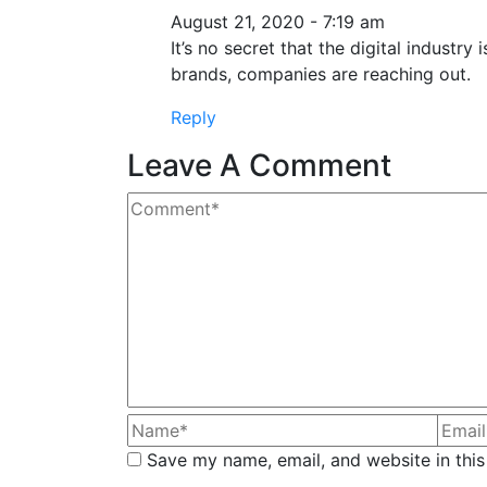
August 21, 2020 - 7:19 am
It’s no secret that the digital industr
brands, companies are reaching out.
Reply
Leave A Comment
Save my name, email, and website in this