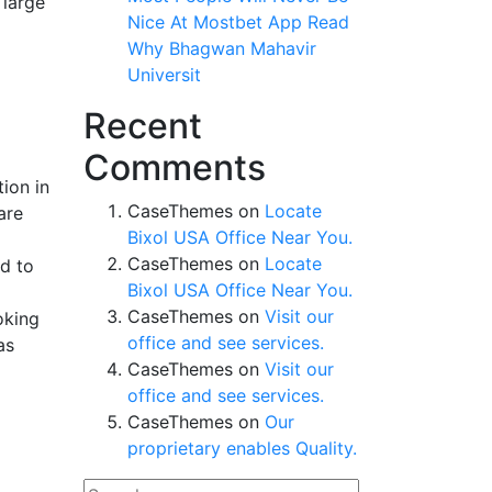
 large
Nice At Mostbet App Read
Why Bhagwan Mahavir
Universit
Recent
Comments
ion in
CaseThemes
on
Locate
are
Bixol USA Office Near You.
CaseThemes
on
Locate
nd to
Bixol USA Office Near You.
CaseThemes
on
Visit our
oking
office and see services.
as
CaseThemes
on
Visit our
office and see services.
CaseThemes
on
Our
proprietary enables Quality.