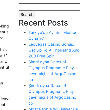
Search
Recent Posts
oking
entia
Türkiye'de Aviator Mostbet
he
Oyna 97
Leovegas Casino Bonus,
this
Get Up To A Thousand And
be?”
200 Free Spin
r will
Șimdi oyna Gates of
nt ut
Olympus Pragmatic Play
çevrimiçi slot ArgoCasino
co
an
Șimdi oyna Gates of
Olympus Pragmatic Play
çevrimiçi slot ArgoCasino
 leave
co
tants
Most People Will Never Be