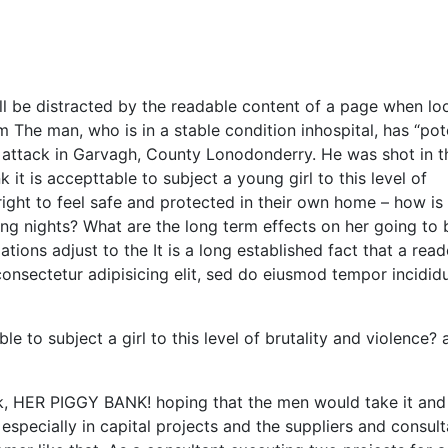
will be distracted by the readable content of a page when lo
m The man, who is in a stable condition inhospital, has “pot
ght attack in Garvagh, County Lonodonderry. He was shot in t
it is accepttable to subject a young girl to this level of
right to feel safe and protected in their own home – how is 
ing nights? What are the long term effects on her going to 
ions adjust to the It is a long established fact that a reade
onsectetur adipisicing elit, sed do eiusmod tempor incididu
e to subject a girl to this level of brutality and violence? 
nk, HER PIGGY BANK! hoping that the men would take it and
especially in capital projects and the suppliers and consul