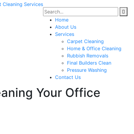
Home
About Us
Services
Carpet Cleaning
Home & Office Cleaning
Rubbish Removals
Final Builders Clean
Pressure Washing
Contact Us
eaning Your Office