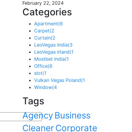
February 22, 2024
Categories
Apartment
(6
Carpet
(2
Curtain
(2
LeoVegas India
(3
LeoVegas Irland
(1
Mostbet India
(1
Office
(6
slot
(1
Vulkan Vegas Poland
(1
Window
(4
Tags
Agency
Business
Cleaner
Corporate