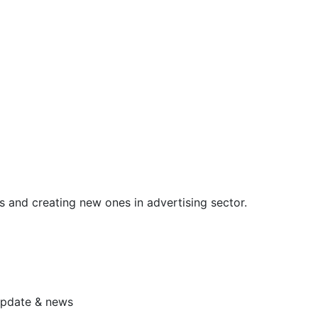
s and creating new ones in advertising sector.
 update & news