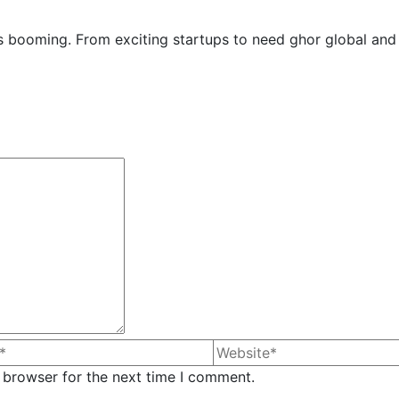
y is booming. From exciting startups to need ghor global and
 browser for the next time I comment.