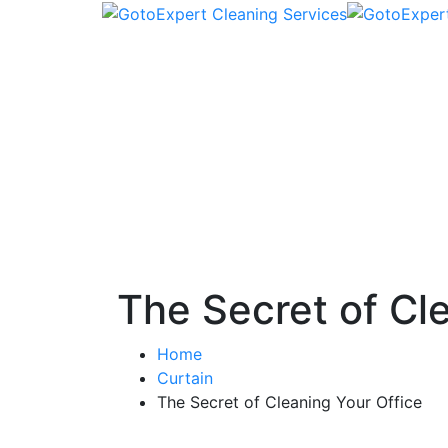
The Secret of Cl
Home
Curtain
The Secret of Cleaning Your Office