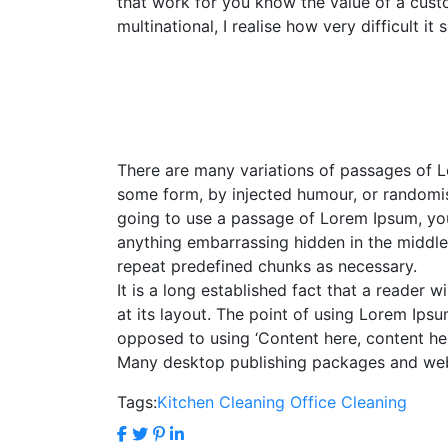
that work for you know the value of a custo
multinational, I realise how very difficult 
There are many variations of passages of Lo
some form, by injected humour, or randomise
going to use a passage of Lorem Ipsum, you 
anything embarrassing hidden in the middle 
repeat predefined chunks as necessary.
It is a long established fact that a reader 
at its layout. The point of using Lorem Ipsum
opposed to using ‘Content here, content here
Many desktop publishing packages and we
Tags:
Kitchen Cleaning
Office Cleaning