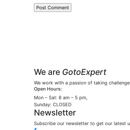
We are
GotoExpert
We work with a passion of taking challenge
Open Hours:
Mon – Sat: 8 am – 5 pm,
Sunday: CLOSED
Newsletter
Subscribe our newsletter to get our latest