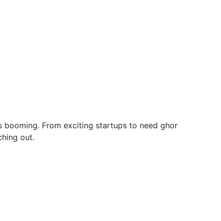
y is booming. From exciting startups to need ghor
hing out.