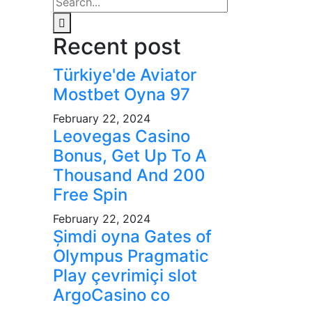
Recent post
Türkiye'de Aviator
Mostbet Oyna 97
February 22, 2024
Leovegas Casino
Bonus, Get Up To A
Thousand And 200
Free Spin
February 22, 2024
Șimdi oyna Gates of
Olympus Pragmatic
Play çevrimiçi slot
ArgoCasino co