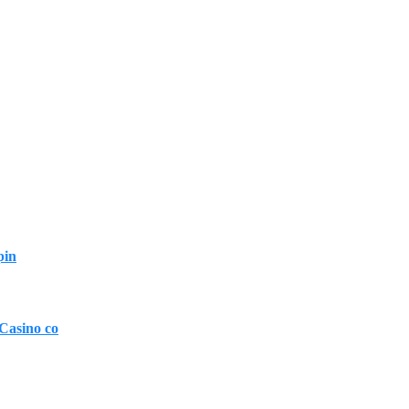
pin
oCasino co