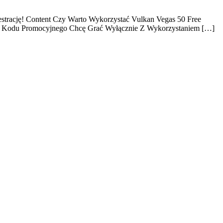
strację! Content Czy Warto Wykorzystać Vulkan Vegas 50 Free
a Kodu Promocyjnego Chcę Grać Wyłącznie Z Wykorzystaniem […]