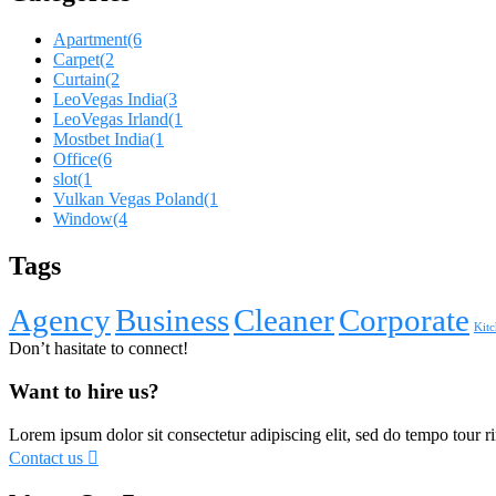
Apartment
(6
Carpet
(2
Curtain
(2
LeoVegas India
(3
LeoVegas Irland
(1
Mostbet India
(1
Office
(6
slot
(1
Vulkan Vegas Poland
(1
Window
(4
Tags
Agency
Business
Cleaner
Corporate
Kitc
Don’t hasitate to connect!
Want to hire us?
Lorem ipsum dolor sit consectetur adipiscing elit, sed do tempo tour ri
Contact us