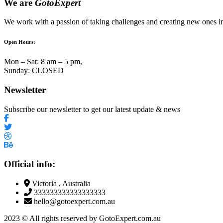
We are
GotoExpert
We work with a passion of taking challenges and creating new ones in 
Open Hours:
Mon – Sat: 8 am – 5 pm,
Sunday: CLOSED
Newsletter
Subscribe our newsletter to get our latest update & news
Official info:
Victoria , Australia
333333333333333333
hello@gotoexpert.com.au
2023
© All rights reserved by GotoExpert.com.au