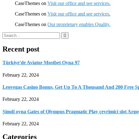
CaseThemes
on
Visit our office and see services.
CaseThemes
on
Visit our office and see services.
CaseThemes
on
Our proprietary enables Quality.
Recent post
Türkiye'de Aviator Mostbet Oyna 97
February 22, 2024
Leovegas Casino Bonus, Get Up To A Thousand And 200 Free S
February 22, 2024
Șimdi oyna Gates of Olympus Pragmatic Play çevrimiçi slot Arg
February 22, 2024
Categories