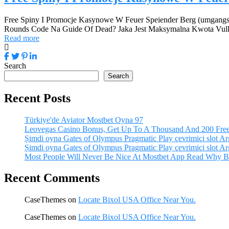
Free Spiny I Promocje Kasynowe W Feuer Speiender Berg (umgangss
Rounds Code Na Guide Of Dead? Jaka Jest Maksymalna Kwota Vul
Read more
Search
Search
Recent Posts
Türkiye'de Aviator Mostbet Oyna 97
Leovegas Casino Bonus, Get Up To A Thousand And 200 Free
Șimdi oyna Gates of Olympus Pragmatic Play çevrimiçi slot A
Șimdi oyna Gates of Olympus Pragmatic Play çevrimiçi slot A
Most People Will Never Be Nice At Mostbet App Read Why B
Recent Comments
CaseThemes
on
Locate Bixol USA Office Near You.
CaseThemes
on
Locate Bixol USA Office Near You.