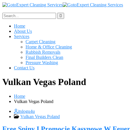
Home
About Us
Services
Carpet Cleaning
Home & Office Cleaning
Rubbish Removals
Final Builders Clean
Pressure Washing
Contact Us
Vulkan Vegas Poland
Home
Vulkan Vegas Poland
itslogu4u
Vulkan Vegas Poland
Free Spiny I Promocje Kasynowe W Feuer