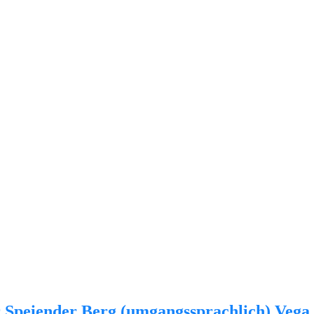
 Speiender Berg (umgangssprachlich) Vega