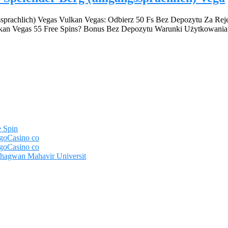
prachlich) Vegas Vulkan Vegas: Odbierz 50 Fs Bez Depozytu Za Reje
kan Vegas 55 Free Spins? Bonus Bez Depozytu Warunki Użytkowani
 Spin
rgoCasino co
rgoCasino co
hagwan Mahavir Universit