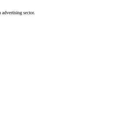
advertising sector.