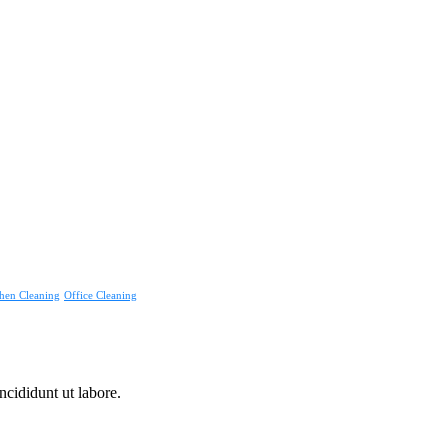
hen Cleaning
Office Cleaning
ncididunt ut labore.