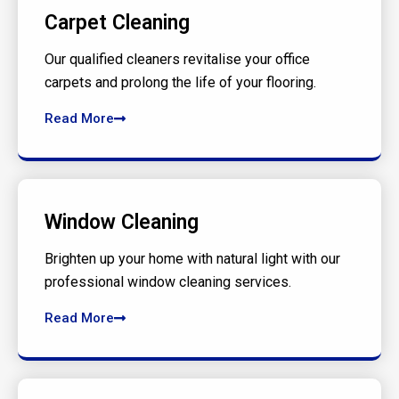
Carpet Cleaning
Our qualified cleaners revitalise your office
carpets and prolong the life of your flooring.
Read More
Window Cleaning
Brighten up your home with natural light with our
professional window cleaning services.
Read More