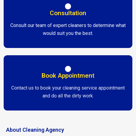
Consultation
Consult our team of expert cleaners to determine what
would suit you the best.
Book Appointment
Contact us to book your cleaning service appointment
and do all the dirty work.
About Cleaning Agency