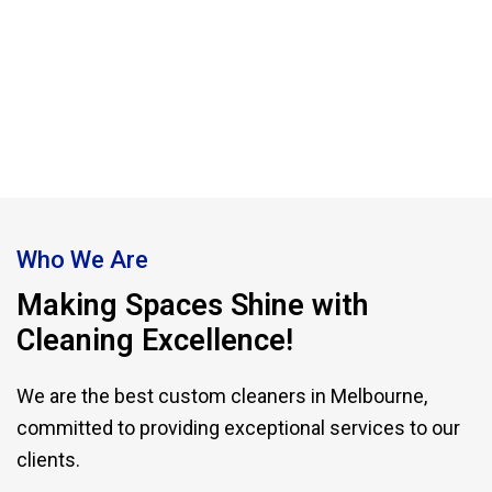
providers in Melbourne committed to
excellence.
Who We Are
Making Spaces Shine with
Cleaning Excellence!
We are the best custom cleaners in Melbourne,
committed to providing exceptional services to our
clients.