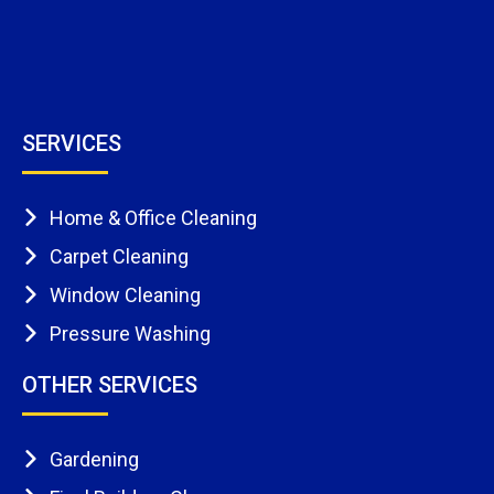
SERVICES
Home & Office Cleaning
Carpet Cleaning
Window Cleaning
Pressure Washing
OTHER SERVICES
Gardening