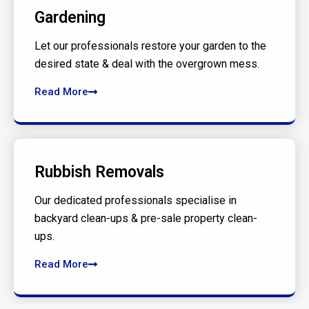
Gardening
Let our professionals restore your garden to the
desired state & deal with the overgrown mess.
Read More
Rubbish Removals
Our dedicated professionals specialise in
backyard clean-ups & pre-sale property clean-
ups.
Read More