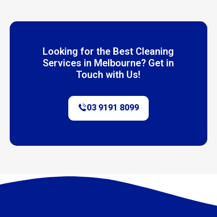
Looking for the Best Cleaning
Services in Melbourne? Get in
Touch with Us!
03 9191 8099