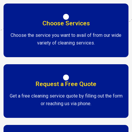
Choose Services
Choose the service you want to avail of from our wide
variety of cleaning services.
Request a Free Quote
Get a free cleaning service quote by filling out the form
or reaching us via phone.