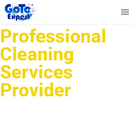
Professional
Cleaning
Services
Provider
GotoExpert is one of the leading cleaning