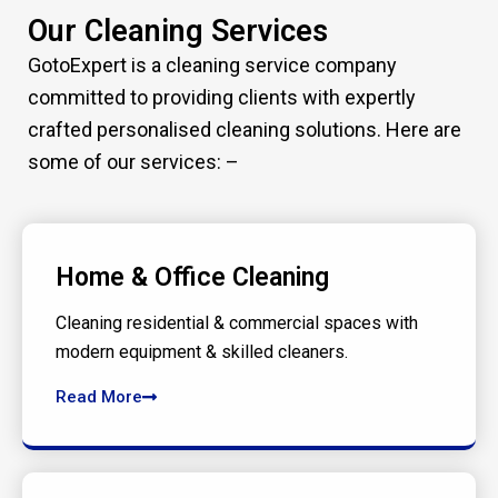
Our Cleaning Services
GotoExpert is a cleaning service company
committed to providing clients with expertly
crafted personalised cleaning solutions. Here are
some of our services: –
Home & Office Cleaning
Cleaning residential & commercial spaces with
modern equipment & skilled cleaners.
Read More