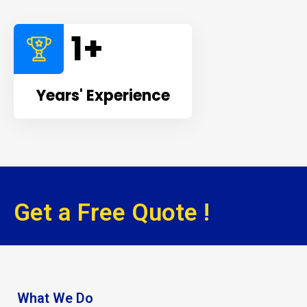
1
+
Years' Experience
Get a Free Quote !
What We Do