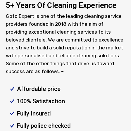
5+ Years Of Cleaning Experience
Goto Expert is one of the leading cleaning service
providers founded in 2018 with the aim of
providing exceptional cleaning services to its
beloved clientele. We are committed to excellence
and strive to build a solid reputation in the market
with personalised and reliable cleaning solutions.
Some of the other things that drive us toward
success are as follows: –
Affordable price
100% Satisfaction
Fully Insured
Fully police checked