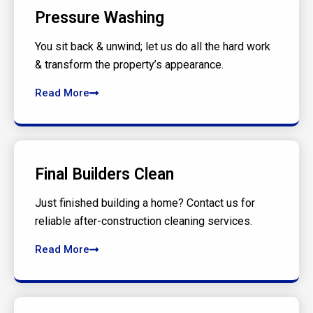
Pressure Washing
You sit back & unwind; let us do all the hard work
& transform the property’s appearance.
Read More
Final Builders Clean
Just finished building a home? Contact us for
reliable after-construction cleaning services.
Read More