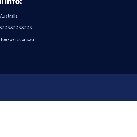
l info:
 Australia
333333333333
otoexpert.com.au