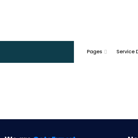
Pages
Service 