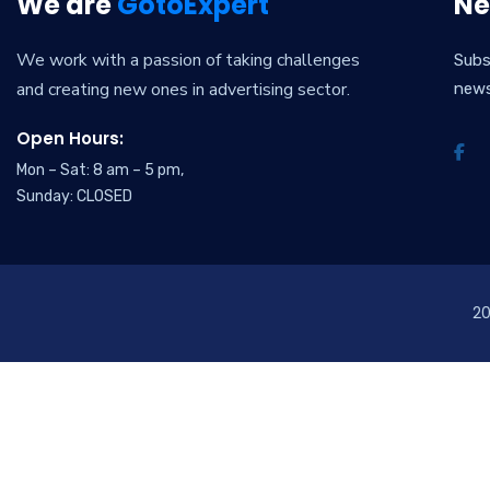
We are
GotoExpert
Ne
We work with a passion of taking challenges
Subs
and creating new ones in advertising sector.
new
Open Hours:
Mon – Sat: 8 am – 5 pm,
Sunday: CLOSED
2