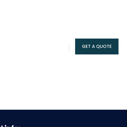
GET A QUOTE