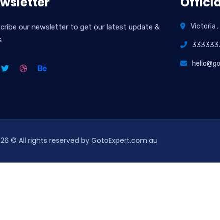
wsletter
Officia
Victoria ,
cribe our newsletter to get our latest update &
s
333333
hello@g
026
© All rights reserved by GotoExpert.com.au