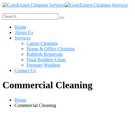
Home
About Us
Services
Carpet Cleaning
Home & Office Cleaning
Rubbish Removals
Final Builders Clean
Pressure Washing
Contact Us
Commercial Cleaning
Home
Commercial Cleaning